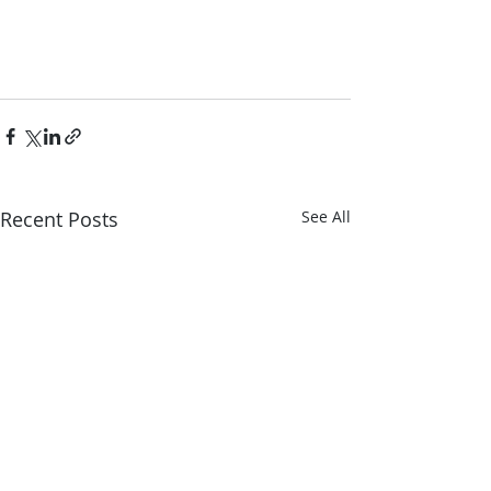
Recent Posts
See All