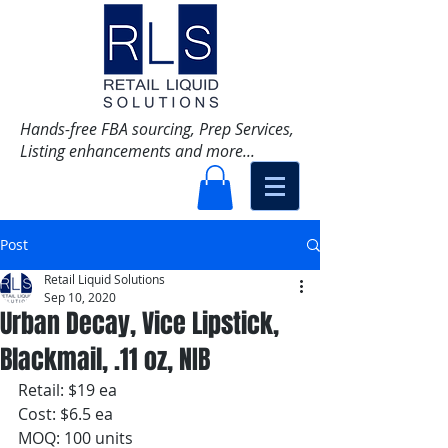
Hands-free FBA sourcing, Prep Services,
Listing enhancements and more...
Post
Retail Liquid Solutions
Sep 10, 2020
Urban Decay, Vice Lipstick,
Blackmail, .11 oz, NIB
Retail: $19 ea
Cost: $6.5 ea
MOQ: 100 units