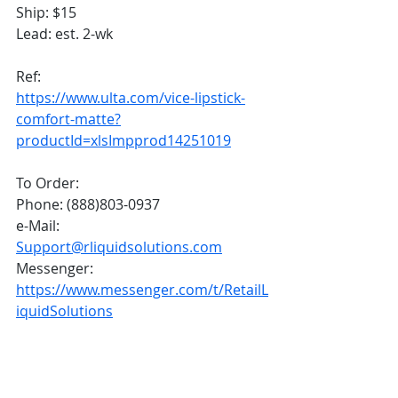
Ship: $15
Lead: est. 2-wk
Ref: 
https://www.ulta.com/vice-lipstick-
comfort-matte?
productId=xlsImpprod14251019
To Order:
Phone: (888)803-0937
e-Mail: 
Support@rliquidsolutions.com
Messenger: 
https://www.messenger.com/t/RetailL
iquidSolutions