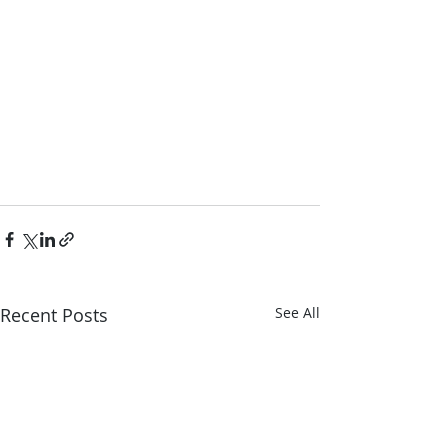
Recent Posts
See All