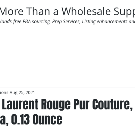
More Than a Wholesale Supp
Hands-free FBA sourcing, Prep Services, Listing enhancements an
 Offers
Additional Services
Mailing List
tions
Aug 25, 2021
 Laurent Rouge Pur Couture, 
a, 0.13 Ounce