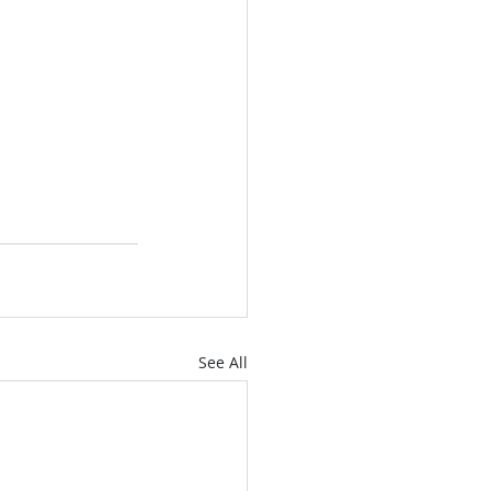
See All