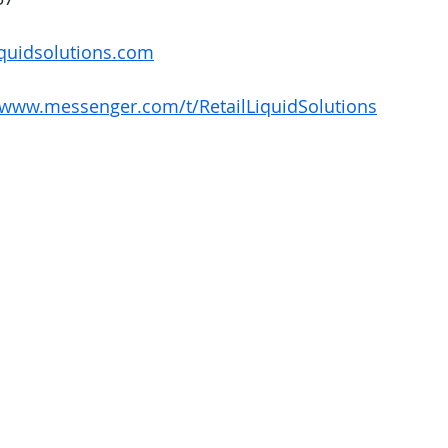
quidsolutions.com
/www.messenger.com/t/RetailLiquidSolutions