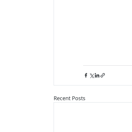
Recent Posts