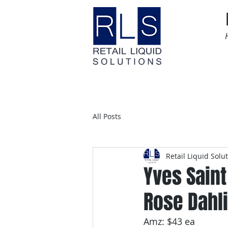
Home
Time Sensitive
All Posts
Retail Liquid Solu
Yves Saint
Rose Dahli
Amz: $43 ea