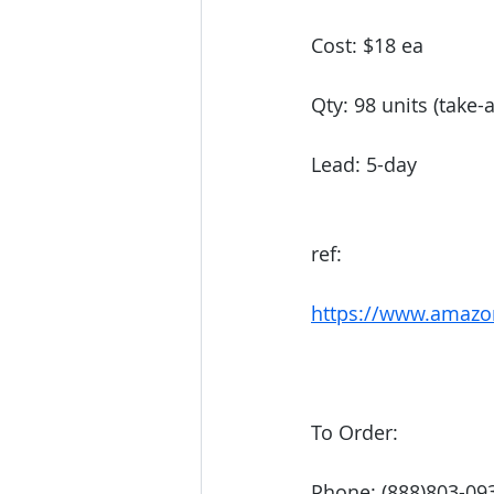
Cost: $18 ea
Qty: 98 units (take-a
Lead: 5-day 
ref: 
https://www.amazo
To Order:
Phone: (888)803-09