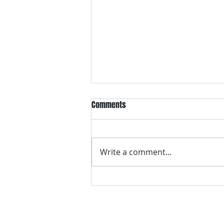
Comments
Write a comment...
VH essentials Boric Acid & Tea
Tree Vaginal Suppositories - - 24
Suppositories White, 2.4 Ounces