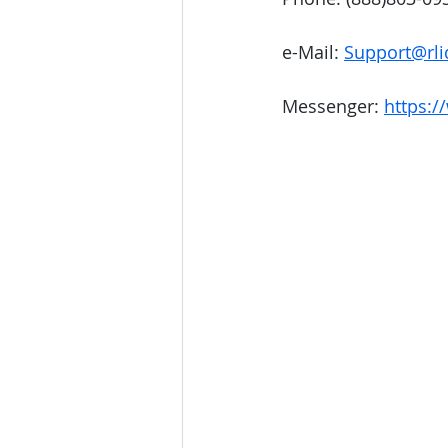
e-Mail: 
Support@rli
Messenger: 
https:/