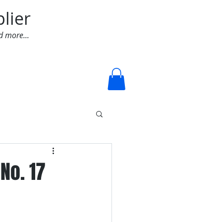
lier
d more...
Log In
No. 17