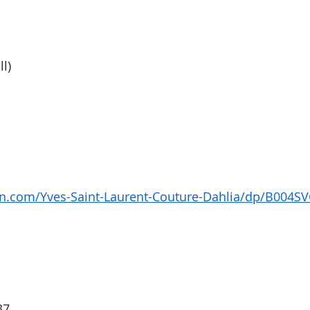
ll)
n.com/Yves-Saint-Laurent-Couture-Dahlia/dp/B004S
37