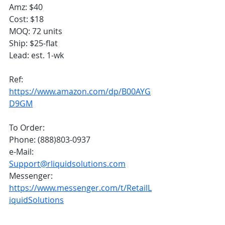
Amz: $40
Cost: $18
MOQ: 72 units
Ship: $25-flat
Lead: est. 1-wk
Ref:
https://www.amazon.com/dp/B00AYG
D9GM
To Order:
Phone: (888)803-0937
e-Mail: 
Support@rliquidsolutions.com
Messenger: 
https://www.messenger.com/t/RetailL
iquidSolutions