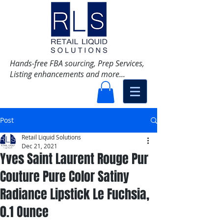
Hands-free FBA sourcing, Prep Services,
Listing enhancements and more...
Post
Retail Liquid Solutions
Dec 21, 2021
Yves Saint Laurent Rouge Pur
Couture Pure Color Satiny
Radiance Lipstick Le Fuchsia,
0.1 Ounce