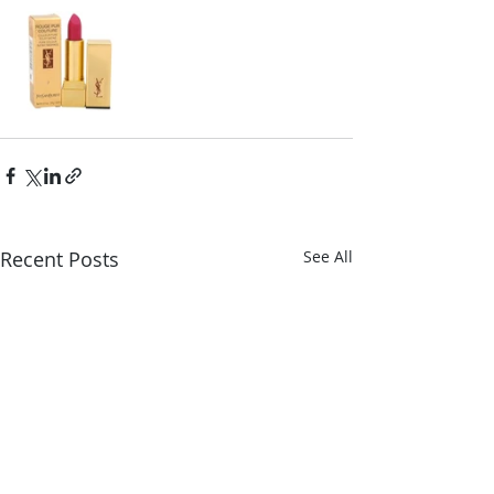
Recent Posts
See All